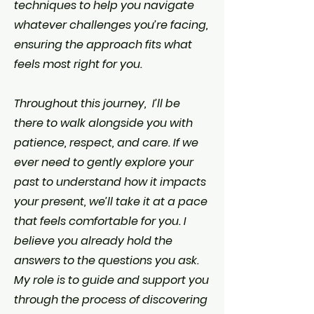
techniques to help you navigate
whatever challenges you’re facing,
ensuring the approach fits what
feels most right for you.
Throughout this journey, I’ll be
there to walk alongside you with
patience, respect, and care. If we
ever need to gently explore your
past to understand how it impacts
your present, we’ll take it at a pace
that feels comfortable for you. I
believe you already hold the
answers to the questions you ask.
My role is to guide and support you
through the process of discovering