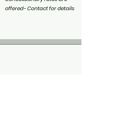
offered- Contact for details
“Talking hurt at the
beginning, you created a
safe environment where I
had a safety net. I knew I
had this space which