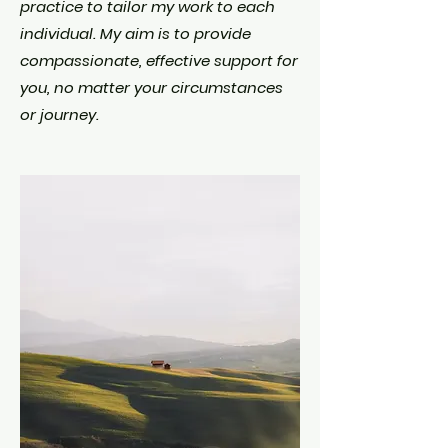
practice to tailor my work to each
individual. My aim is to provide
compassionate, effective support for
you, no matter your circumstances
or journey.