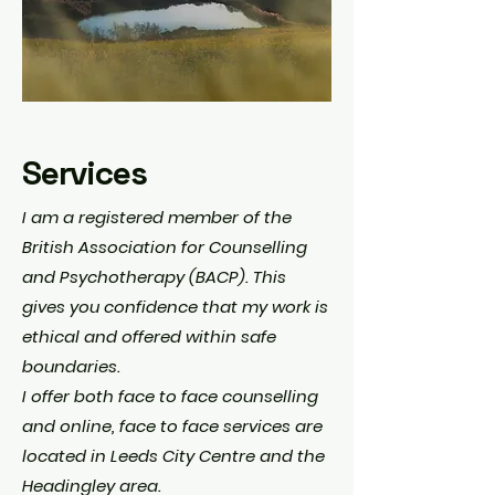
Services
I am a registered member of the
British Association for Counselling
and Psychotherapy (BACP). This
gives you confidence that my work is
ethical and offered within safe
boundaries.
I offer both face to face counselling
and online, face to face services are
located in Leeds City Centre and the
Headingley area.