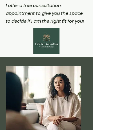
I offer a free consultation
appointment to give you the space
to decide if I am the right fit for you!