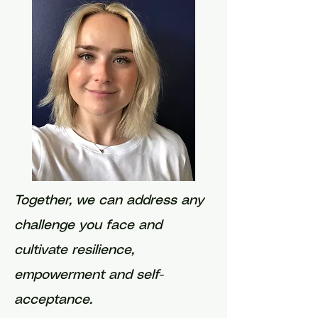
Together, we can address any
challenge you face and
cultivate resilience,
empowerment and self-
acceptance.