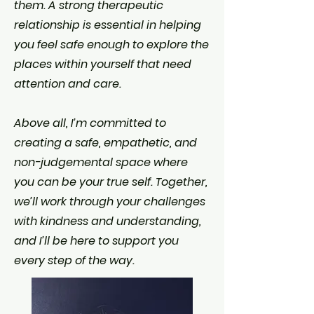
them. A strong therapeutic
relationship is essential in helping
you feel safe enough to explore the
places within yourself that need
attention and care.
Above all, I’m committed to
creating a safe, empathetic, and
non-judgemental space where
you can be your true self. Together,
we’ll work through your challenges
with kindness and understanding,
and I’ll be here to support you
every step of the way.