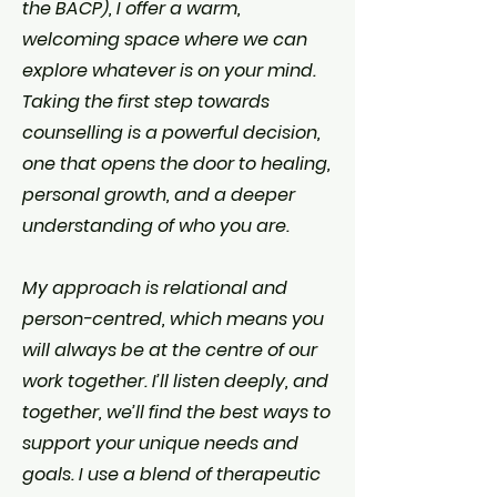
the BACP), I offer a warm,
welcoming space where we can
explore whatever is on your mind.
Taking the first step towards
counselling is a powerful decision,
one that opens the door to healing,
personal growth, and a deeper
understanding of who you are.​
My approach is relational and
person-centred, which means you
will always be at the centre of our
work together. I’ll listen deeply, and
together, we’ll find the best ways to
support your unique needs and
goals. I use a blend of therapeutic