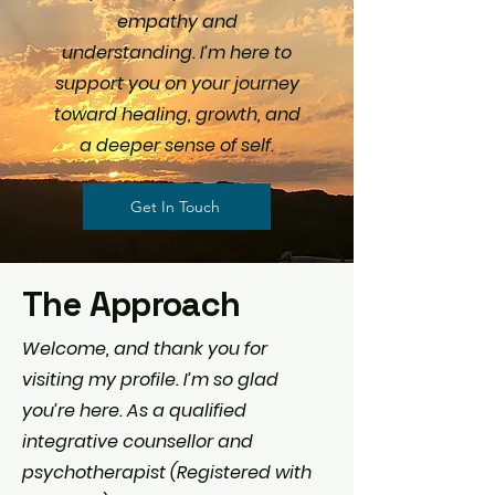
empathy and
understanding. I’m here to
support you on your journey
toward healing, growth, and
a deeper sense of self.
Get In Touch
The Approach
Welcome, and thank you for
visiting my profile. I’m so glad
you’re here. As a qualified
integrative counsellor and
psychotherapist (Registered with