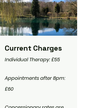
Current Charges
​Individual Therapy: £55
Appointments
after 8pm:
£60
Concessionary
rates are