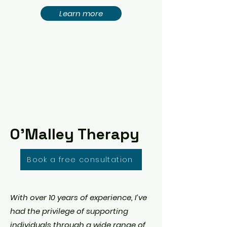
Learn more
O'Malley Therapy
Book a free consultation
With over 10 years of experience, I’ve
had the privilege of supporting
individuals through a wide range of