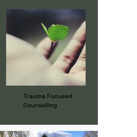
Trauma Focused
Counselling