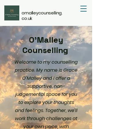
omalleycounselling.
co.uk
O'Malley
Counselling
Welcome to my counselling
practice. My name is Grace
O'Malley and I offer a
supportive, non-
judgemental space for you
to explore your thoughts
and feelings. Together, we’ll
work through challenges at
your own pace, with