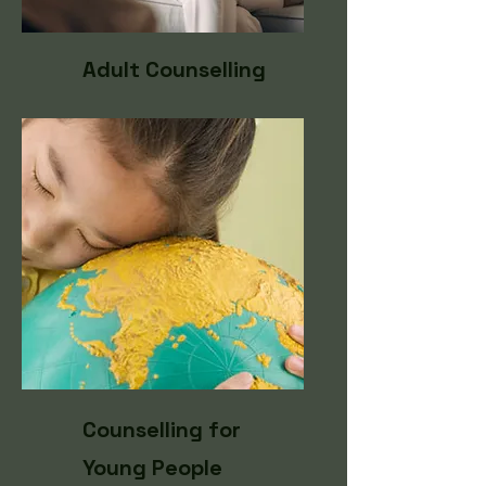
Adult Counselling
Counselling for
Young People