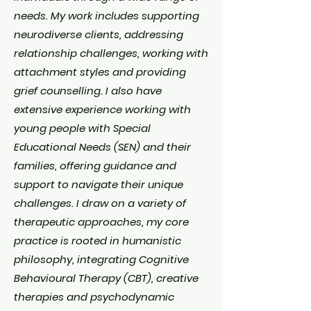
needs. My work includes supporting
neurodiverse clients, addressing
relationship challenges, working with
attachment styles and providing
grief counselling. I also have
extensive experience working with
young people with Special
Educational Needs (SEN) and their
families, offering guidance and
support to navigate their unique
challenges. I draw on a variety of
therapeutic approaches, my core
practice is rooted in humanistic
philosophy, integrating Cognitive
Behavioural Therapy (CBT), creative
therapies and psychodynamic